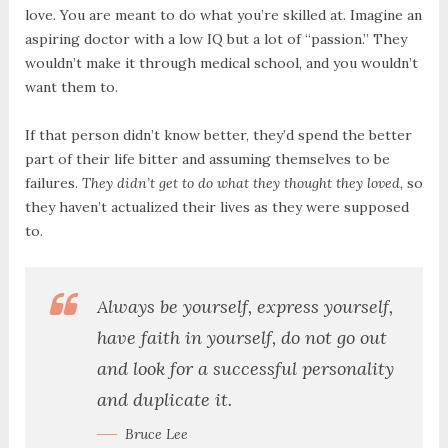
love. You are meant to do what you’re skilled at. Imagine an
aspiring doctor with a low IQ but a lot of “passion.” They
wouldn’t make it through medical school, and you wouldn’t
want them to.
If that person didn’t know better, they’d spend the better
part of their life bitter and assuming themselves to be
failures.
They didn’t get to do what they thought they loved
, so
they haven’t actualized their lives as they were supposed
to.
Always be yourself, express yourself,
have faith in yourself, do not go out
and look for a successful personality
and duplicate it.
Bruce Lee