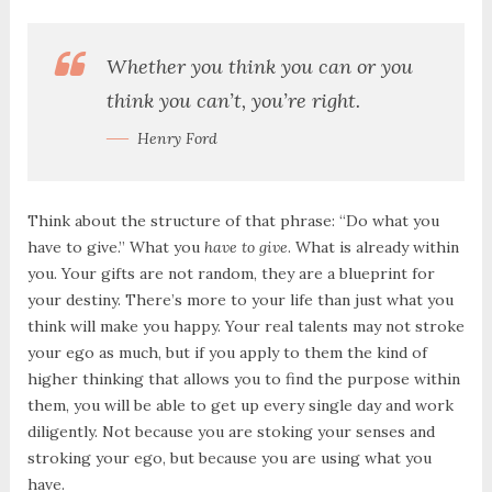
Whether you think you can or you
think you can’t, you’re right.
Henry Ford
Think about the structure of that phrase: “Do what you
have to give.” What you
have to give
. What is already within
you. Your gifts are not random, they are a blueprint for
your destiny. There’s more to your life than just what you
think will make you happy. Your real talents may not stroke
your ego as much, but if you apply to them the kind of
higher thinking that allows you to find the purpose within
them, you will be able to get up every single day and work
diligently. Not because you are stoking your senses and
stroking your ego, but because you are using what you
have.