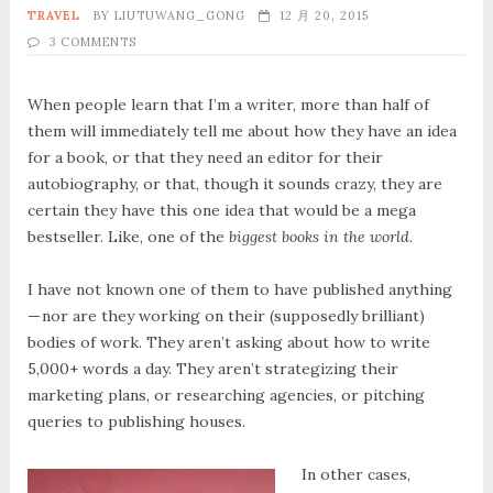
TRAVEL
BY
LIUTUWANG_GONG
12 月 20, 2015
3 COMMENTS
When people learn that I’m a writer, more than half of
them will immediately tell me about how they have an idea
for a book, or that they need an editor for their
autobiography, or that, though it sounds crazy, they are
certain they have this one idea that would be a mega
bestseller. Like, one of the
biggest books in the world
.
I have not known one of them to have published anything
— nor are they working on their (supposedly brilliant)
bodies of work. They aren’t asking about how to write
5,000+ words a day. They aren’t strategizing their
marketing plans, or researching agencies, or pitching
queries to publishing houses.
In other cases,