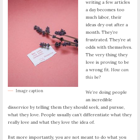
writing a few articles
a day becomes too
much labor, their
ideas dry out after a
month. They’re
frustrated. They’re at
odds with themselves.
The very thing they
love is proving to be
a wrong fit.
How can
this be?
Image caption
We’re doing people
an incredible
disservice by telling them they should seek, and pursue,
what they love. People usually can’t differentiate what they
really love and what they love the idea of.
But more importantly, you are not meant to do what you