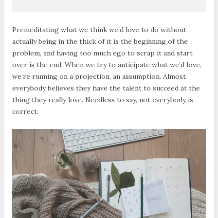
Premeditating what we think we’d love to do without
actually being in the thick of it is the beginning of the
problem, and having too much ego to scrap it and start
over is the end. When we try to anticipate what we’d love,
we’re running on a projection, an assumption. Almost
everybody believes they have the talent to succeed at the
thing they really love. Needless to say, not everybody is
correct.