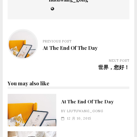
PREVIOUS POST
At The End Of The Day
NEXT POST
世界，您好！
You may also like
At The End Of The Day
BY
LIUTUWANG_GONG
12 月 10, 2015