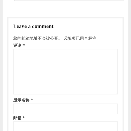
Leave a comment
您的邮箱地址不会被公开。
必填项已用
*
标注
评论
*
显示名称
*
邮箱
*