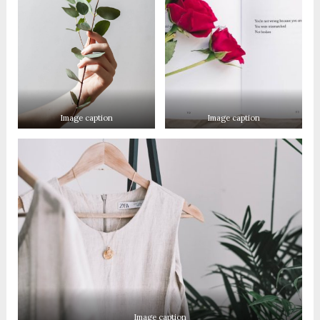
Image caption
Image caption
Image caption