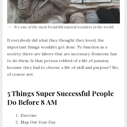
It’s one of the most beautiful natural wonders in the world.
If everybody did what they thought they loved, the
important things wouldn’t get done. To function as a
society, there are labors that are necessary. Someone has
to do them. Is that person robbed of a life of passion,
because they had to choose a life of skill and purpose? No,
of course not.
5 Things Super Successful People
Do Before 8 AM
Exercise
Map Out Your Day