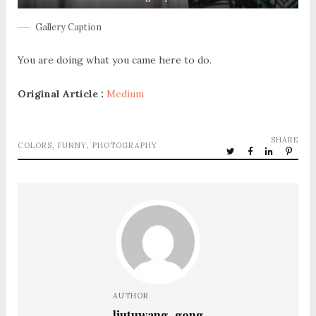
Gallery Caption
You are doing what you came here to do.
Original Article :
Medium
SHARE
COLORS
,
FUNNY
,
PHOTOGRAPHY
AUTHOR
liutuwang_gong