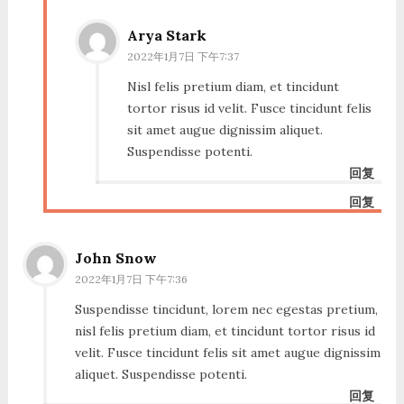
Arya Stark
2022年1月7日 下午7:37
Nisl felis pretium diam, et tincidunt
tortor risus id velit. Fusce tincidunt felis
sit amet augue dignissim aliquet.
Suspendisse potenti.
回复
回复
John Snow
2022年1月7日 下午7:36
Suspendisse tincidunt, lorem nec egestas pretium,
nisl felis pretium diam, et tincidunt tortor risus id
velit. Fusce tincidunt felis sit amet augue dignissim
aliquet. Suspendisse potenti.
回复