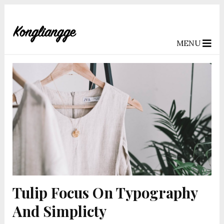
MENU
Tulip Focus On Typography
And Simplicty