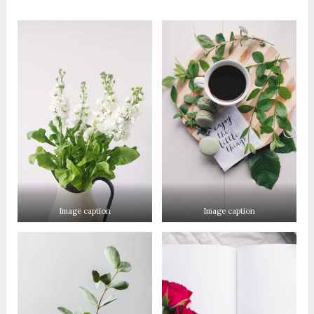
Image caption
Image caption