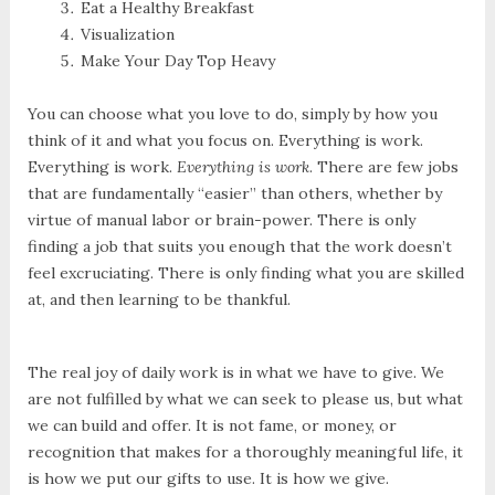
Eat a Healthy Breakfast
Visualization
Make Your Day Top Heavy
You can choose what you love to do, simply by how you
think of it and what you focus on. Everything is work.
Everything is work.
Everything is work
. There are few jobs
that are fundamentally “easier” than others, whether by
virtue of manual labor or brain-power. There is only
finding a job that suits you enough that the work doesn’t
feel excruciating. There is only finding what you are skilled
at, and then learning to be thankful.
The real joy of daily work is in what we have to give. We
are not fulfilled by what we can seek to please us, but what
we can build and offer. It is not fame, or money, or
recognition that makes for a thoroughly meaningful life, it
is how we put our gifts to use. It is how we give.