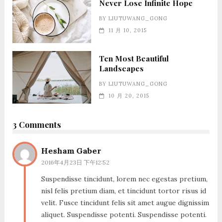
Never Lose Infinite Hope
BY
LIUTUWANG_GONG
11 月 10, 2015
Ten Most Beautiful
Landscapes
BY
LIUTUWANG_GONG
10 月 20, 2015
3 Comments
Hesham Gaber
2016年4月23日 下午12:52
Suspendisse tincidunt, lorem nec egestas pretium,
nisl felis pretium diam, et tincidunt tortor risus id
velit. Fusce tincidunt felis sit amet augue dignissim
aliquet. Suspendisse potenti. Suspendisse potenti.