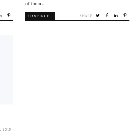
of them …
SHARE
CONTINUE READING
, 2015