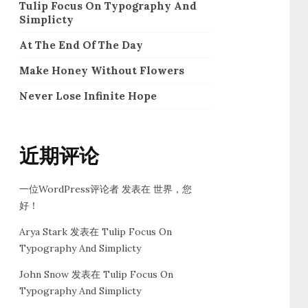
Tulip Focus On Typography And
Simplicty
At The End Of The Day
Make Honey Without Flowers
Never Lose Infinite Hope
近期评论
一位WordPress评论者
发表在
世界，您
好！
Arya Stark
发表在
Tulip Focus On
Typography And Simplicty
John Snow
发表在
Tulip Focus On
Typography And Simplicty