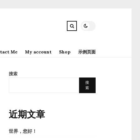
tact Me
My account
Shop
示例页面
搜索
搜
索
近期文章
世界，您好！