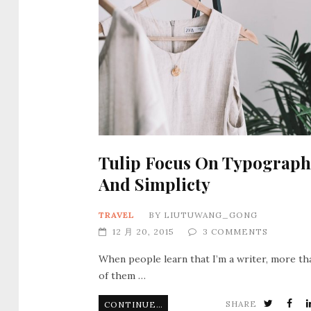
Tulip Focus On Typograph
And Simplicty
TRAVEL
BY
LIUTUWANG_GONG
12 月 20, 2015
3 COMMENTS
When people learn that I’m a writer, more th
of them …
SHARE
CONTINUE READING