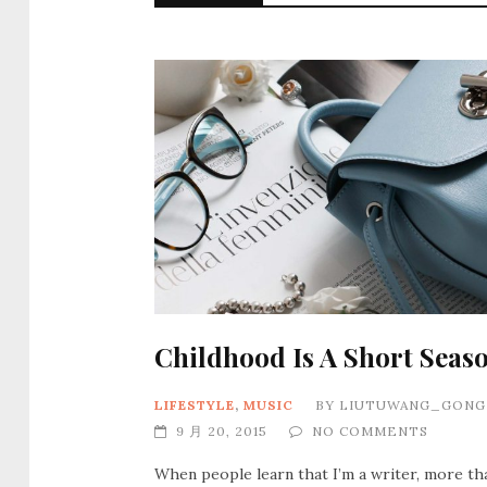
Childhood Is A Short Seas
LIFESTYLE
,
MUSIC
BY
LIUTUWANG_GONG
9 月 20, 2015
NO COMMENTS
When people learn that I’m a writer, more th