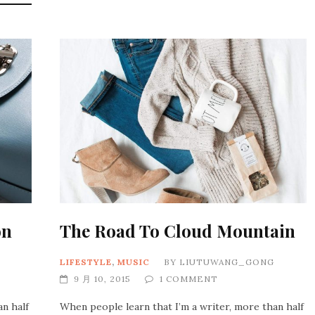
on
The Road To Cloud Mountain
LIFESTYLE
,
MUSIC
BY
LIUTUWANG_GONG
9 月 10, 2015
1 COMMENT
an half
When people learn that I’m a writer, more than half