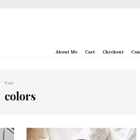
About Me
Cart
Checkout
Con
TAG
colors