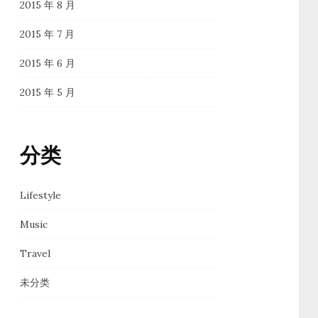
2015 年 8 月
2015 年 7 月
2015 年 6 月
2015 年 5 月
分类
Lifestyle
Music
Travel
未分类