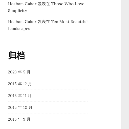
Hesham Gaber
发表在
Those Who Love
Simplicity
Hesham Gaber
发表在
Ten Most Beautiful
Landscapes
归档
2023 年 5 月
2015 年 12 月
2015 年 11 月
2015 年 10 月
2015 年 9 月