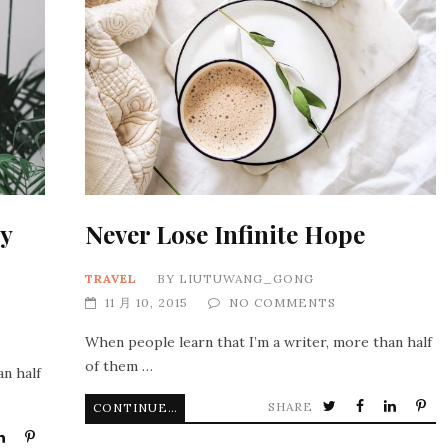
y
Never Lose Infinite Hope
TRAVEL
BY
LIUTUWANG_GONG
11 月 10, 2015
NO COMMENTS
When people learn that I’m a writer, more than half
of them …
an half
SHARE
CONTINUE READING