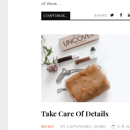
of them …
SHARE
CONTINUE READING
Take Care Of Details
MUSIC
BY
LIUTUWANG_GONG
5 月 10