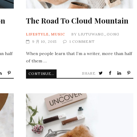
on
The Road To Cloud Mountain
LIFESTYLE
,
MUSIC
BY
LIUTUWANG_GONG
9 月 10, 2015
1 COMMENT
an half
When people learn that I’m a writer, more than half
of them …
SHARE
CONTINUE READING