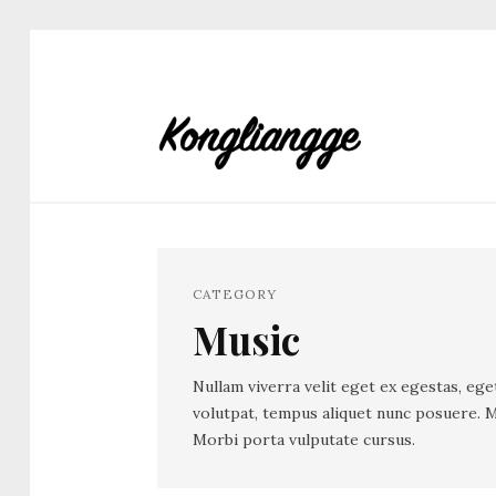
CATEGORY
Music
Nullam viverra velit eget ex egestas, ege
volutpat, tempus aliquet nunc posuere. M
Morbi porta vulputate cursus.