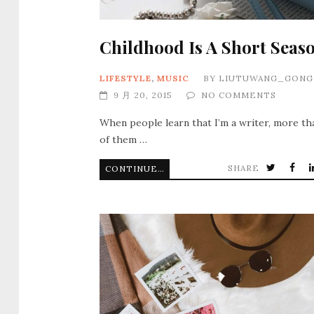
Childhood Is A Short Seas
LIFESTYLE
,
MUSIC
BY
LIUTUWANG_GONG
9 月 20, 2015
NO COMMENTS
When people learn that I’m a writer, more th
of them …
SHARE
CONTINUE READING