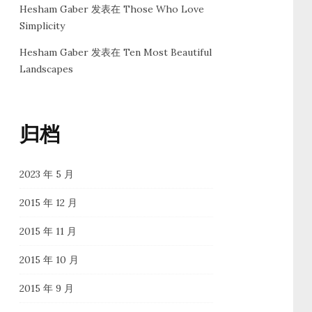
Hesham Gaber
发表在
Those Who Love
Simplicity
Hesham Gaber
发表在
Ten Most Beautiful
Landscapes
归档
2023 年 5 月
2015 年 12 月
2015 年 11 月
2015 年 10 月
2015 年 9 月