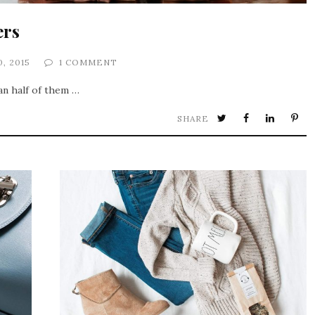
ers
0, 2015
1 COMMENT
an half of them …
SHARE