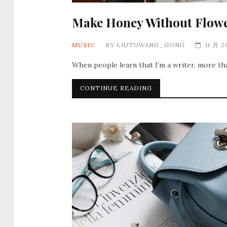
Make Honey Without Flow
MUSIC
BY
LIUTUWANG_GONG
11 月 2
When people learn that I’m a writer, more th
CONTINUE READING