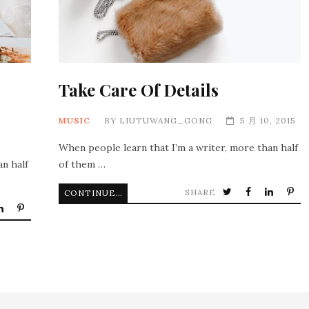
Take Care Of Details
MUSIC
BY
LIUTUWANG_GONG
5 月 10, 2015
When people learn that I’m a writer, more than half
an half
of them …
SHARE
CONTINUE READING