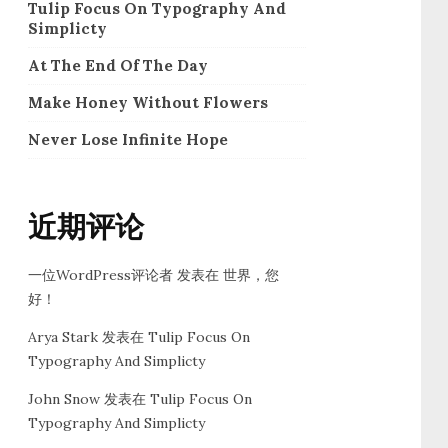
Tulip Focus On Typography And
Simplicty
At The End Of The Day
Make Honey Without Flowers
Never Lose Infinite Hope
近期评论
一位WordPress评论者
发表在
世界，您
好！
Arya Stark
发表在
Tulip Focus On
Typography And Simplicty
John Snow
发表在
Tulip Focus On
Typography And Simplicty