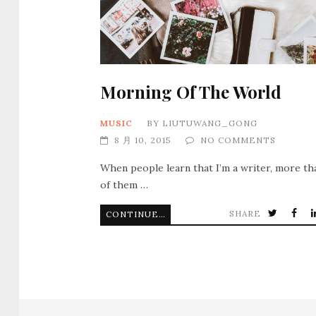
Morning Of The World
MUSIC
BY
LIUTUWANG_GONG
8 月 10, 2015
NO COMMENTS
When people learn that I’m a writer, more th
of them …
SHARE
CONTINUE READING