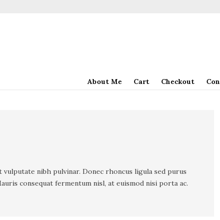
About Me
Cart
Checkout
Con
t vulputate nibh pulvinar. Donec rhoncus ligula sed purus
auris consequat fermentum nisl, at euismod nisi porta ac.