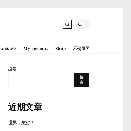
tact Me
My account
Shop
示例页面
搜索
搜
索
近期文章
世界，您好！