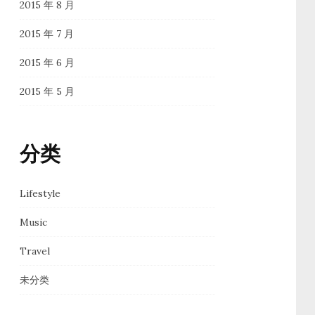
2015 年 8 月
2015 年 7 月
2015 年 6 月
2015 年 5 月
分类
Lifestyle
Music
Travel
未分类