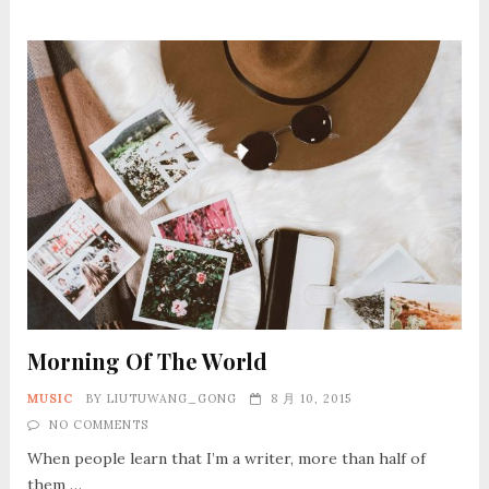
Morning Of The World
MUSIC
BY
LIUTUWANG_GONG
8 月 10, 2015
NO COMMENTS
When people learn that I’m a writer, more than half of
them …