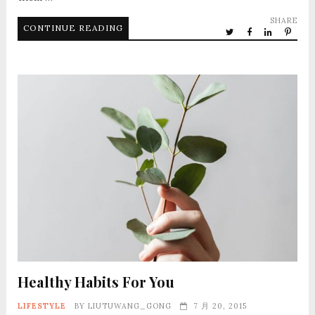
SHARE
CONTINUE READING
Healthy Habits For You
LIFESTYLE
BY
LIUTUWANG_GONG
7 月 20, 2015