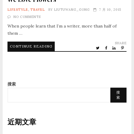
LIFESTYLE
,
TRAVEL
BY
LIUTUWANG_GONG
7 月 10, 2015
NO COMMENTS
When people learn that I’m a writer, more than half of
them …
SHARE
CONTINUE READING
搜索
搜
索
近期文章