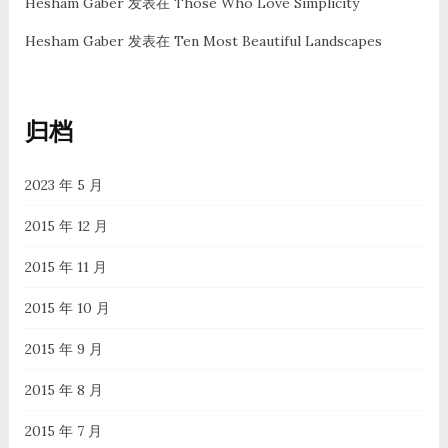
Hesham Gaber
发表在
Those Who Love Simplicity
Hesham Gaber
发表在
Ten Most Beautiful Landscapes
归档
2023 年 5 月
2015 年 12 月
2015 年 11 月
2015 年 10 月
2015 年 9 月
2015 年 8 月
2015 年 7 月