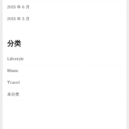
2015 年 6 月
2015 年 5 月
分类
Lifestyle
Music
Travel
未分类