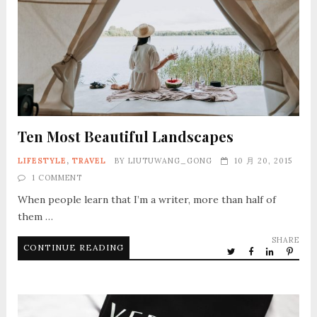
Ten Most Beautiful Landscapes
LIFESTYLE
,
TRAVEL
BY
LIUTUWANG_GONG
10 月 20, 2015
1 COMMENT
When people learn that I’m a writer, more than half of
them …
SHARE
CONTINUE READING