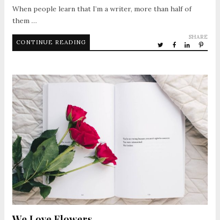
When people learn that I’m a writer, more than half of
them …
SHARE
CONTINUE READING
We Love Flowers