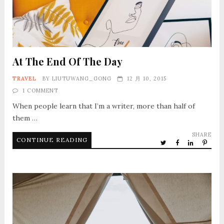
At The End Of The Day
TRAVEL
BY
LIUTUWANG_GONG
12 月 10, 2015
1 COMMENT
When people learn that I’m a writer, more than half of
them …
SHARE
CONTINUE READING