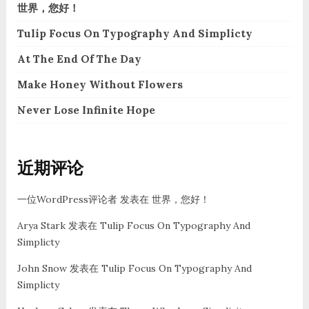
世界，您好！
Tulip Focus On Typography And Simplicty
At The End Of The Day
Make Honey Without Flowers
Never Lose Infinite Hope
近期评论
一位WordPress评论者
发表在
世界，您好！
Arya Stark
发表在
Tulip Focus On Typography And
Simplicty
John Snow
发表在
Tulip Focus On Typography And
Simplicty