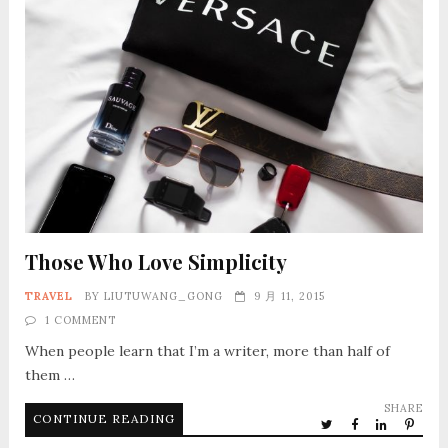
Those Who Love Simplicity
TRAVEL
BY
LIUTUWANG_GONG
9 月 11, 2015
1 COMMENT
When people learn that I’m a writer, more than half of
them …
SHARE
CONTINUE READING