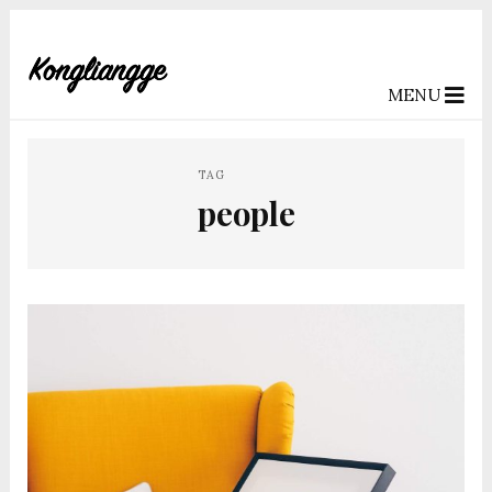
MENU
TAG
people